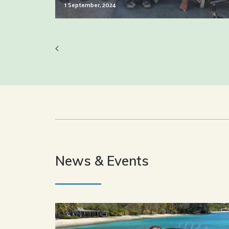
1 September, 2024
News & Events