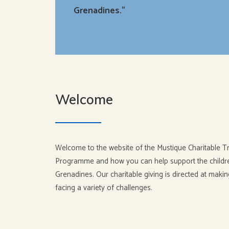
Grenadines.”
Welcome
Welcome to the website of the Mustique Charitable Tr
Programme and how you can help support the children
Grenadines. Our charitable giving is directed at makin
facing a variety of challenges.