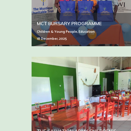
MCT BURSARY PROGRAMME
Children & Young People
,
Education
18 December, 2025