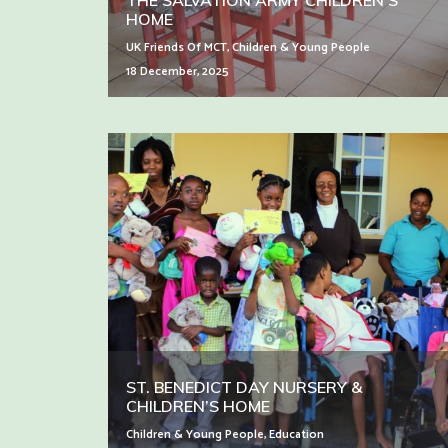
THE SALVATION ARMY CHILDREN’S
HOME
UK Friends Of MCT
,
Children & Young People
18 December, 2025
ST. BENEDICT DAY NURSERY &
CHILDREN’S HOME
Children & Young People
,
Education