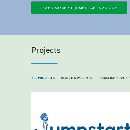
LEARN MORE AT JUMPSTARTSVG.COM
Projects
ALL PROJECTS
HEALTH & WELLNESS
TACKLING POVERTY