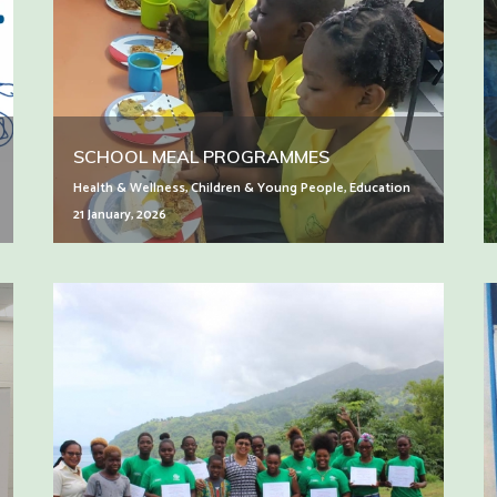
SCHOOL MEAL PROGRAMMES
Health & Wellness
,
Children & Young People
,
Education
21 January, 2026