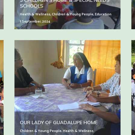
5 CHILDREN’S HOME & SPECIAL NEEDS
SCHOOLS
Health & Wellness
,
Children & Young People
,
Education
1 September, 2024
OUR LADY OF GUADALUPE HOME
Children & Young People
,
Health & Wellness