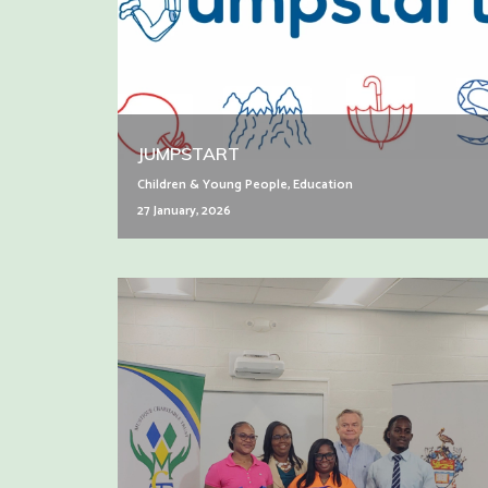
JUMPSTART
Children & Young People
,
Education
27 January, 2026