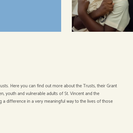
usts. Here you can find out more about the Trusts, their Grant
, youth and vulnerable adults of St. Vincent and the
g a difference in a very meaningful way to the lives of those