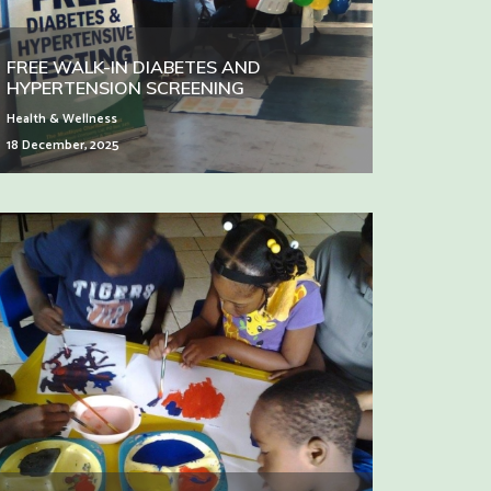
FREE WALK-IN DIABETES AND
HYPERTENSION SCREENING
Health & Wellness
18 December, 2025