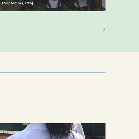
1 September, 2024