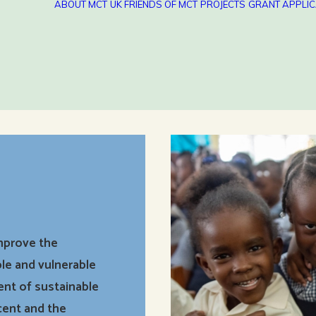
ABOUT MCT
UK FRIENDS OF MCT
PROJECTS
GRANT APPLIC
improve the
le and vulnerable
ent of sustainable
cent and the