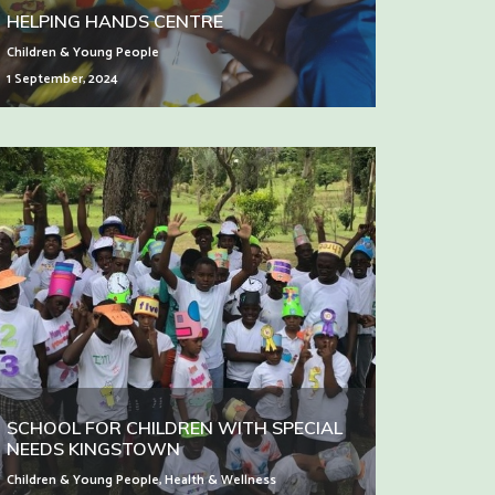
HELPING HANDS CENTRE
Children & Young People
1 September, 2024
SCHOOL FOR CHILDREN WITH SPECIAL
NEEDS KINGSTOWN
Children & Young People
,
Health & Wellness