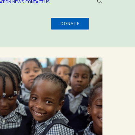
ATION
NEWS
CONTACT US
DONATE