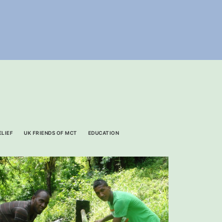
ELIEF
UK FRIENDS OF MCT
EDUCATION