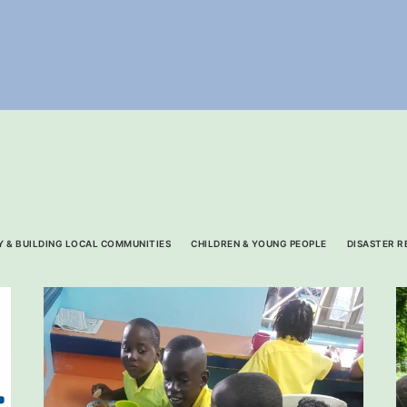
 & BUILDING LOCAL COMMUNITIES
CHILDREN & YOUNG PEOPLE
DISASTER R