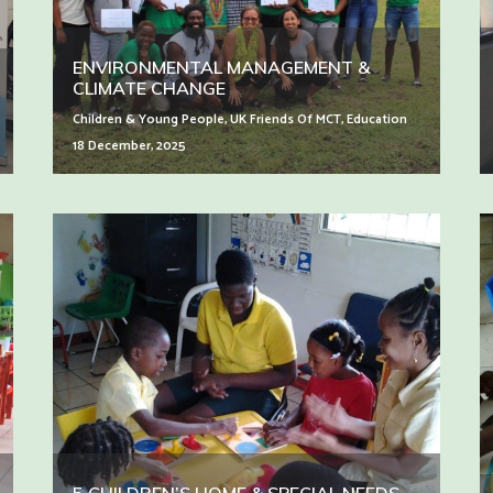
ENVIRONMENTAL MANAGEMENT &
CLIMATE CHANGE
Children & Young People
,
UK Friends Of MCT
,
Education
18 December, 2025