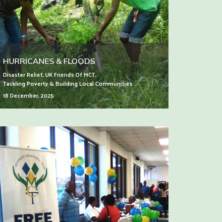
HURRICANES & FLOODS
Disaster Relief
,
UK Friends Of MCT
,
Tackling Poverty & Building Local Communities
18 December, 2025