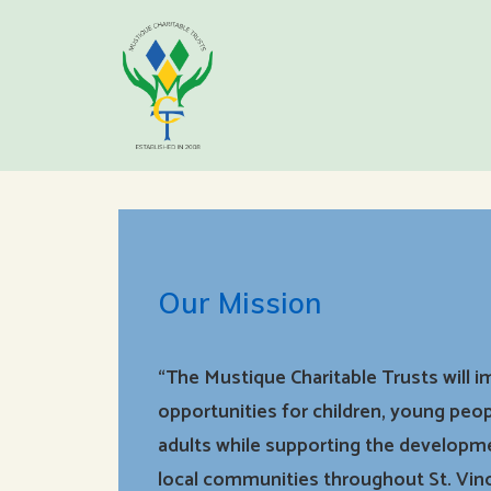
Our Mission
“The Mustique Charitable Trusts will 
opportunities for children, young peop
adults while supporting the developm
local communities throughout St. Vin