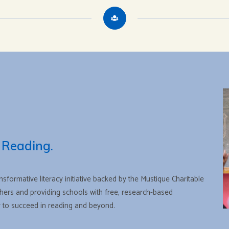
 Reading.
ansformative literacy initiative backed by the Mustique Charitable
rs and providing schools with free, research-based
ty to succeed in reading and beyond.