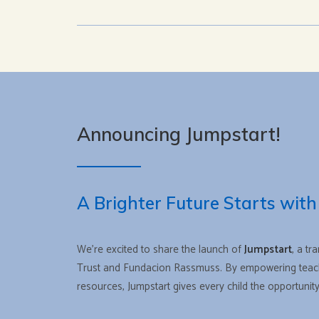
Announcing Jumpstart!
A Brighter Future Starts with
We’re excited to share the launch of
Jumpstart
, a tr
Trust and Fundacion Rassmuss. By empowering teache
resources, Jumpstart gives every child the opportuni