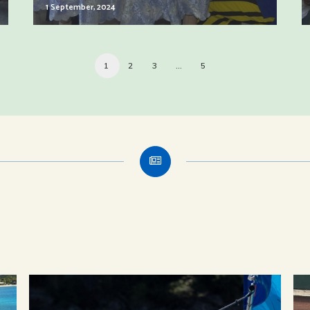
1 September, 2024
1
2
3
…
5