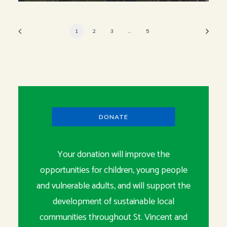
1
2
3
…
5
DONATE
Your donation will improve the
opportunities for children, young people
and vulnerable adults, and will support the
development of sustainable local
communities throughout St. Vincent and