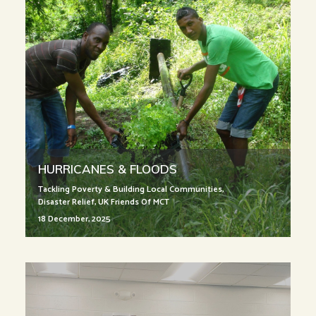
HURRICANES & FLOODS
Tackling Poverty & Building Local Communities
,
Disaster Relief
,
UK Friends Of MCT
18 December, 2025