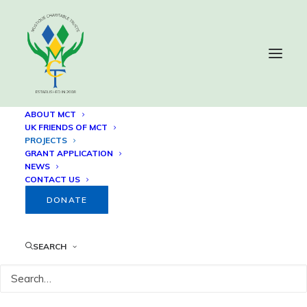
ABOUT MCT
UK FRIENDS OF MCT
PROJECTS
Projects
GRANT APPLICATION
NEWS
CONTACT US
DONATE
SEARCH
41
Houses built in response to 2021 La
Soufrière eruption