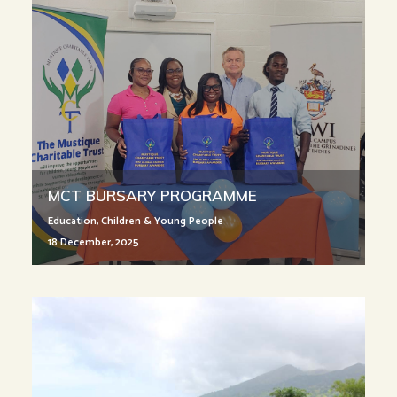
MCT BURSARY PROGRAMME
Education
,
Children & Young People
18 December, 2025