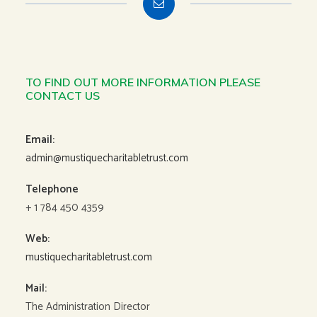
TO FIND OUT MORE INFORMATION PLEASE
CONTACT US
Email:
admin@mustiquecharitabletrust.com
Telephone
+ 1 784 450 4359
Web:
mustiquecharitabletrust.com
Mail:
The Administration Director