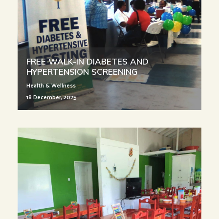
FREE WALK-IN DIABETES AND
HYPERTENSION SCREENING
Health & Wellness
18 December, 2025