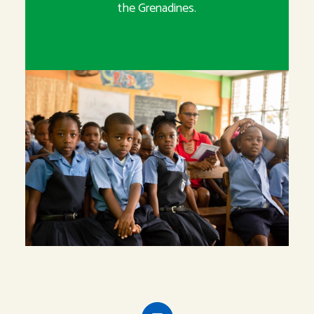
the Grenadines.