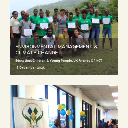
ENVIRONMENTAL MANAGEMENT &
CLIMATE CHANGE
Education
,
Children & Young People
,
UK Friends Of MCT
18 December, 2025