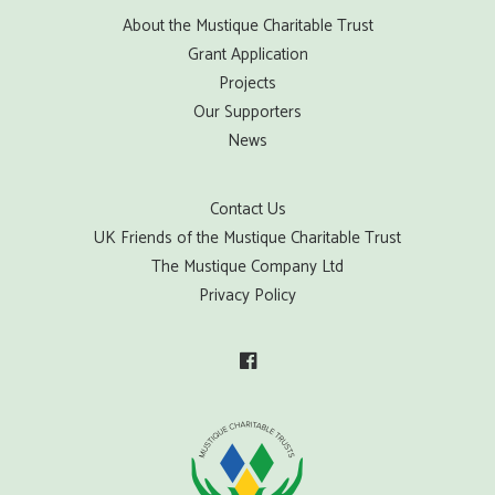
About the Mustique Charitable Trust
Grant Application
Projects
Our Supporters
News
Contact Us
UK Friends of the Mustique Charitable Trust
The Mustique Company Ltd
Privacy Policy