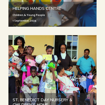
HELPING HANDS CENTRE
Children & Young People
1 September, 2024
ST. BENEDICT DAY NURSERY &
CHILDREN’S HOME