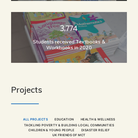
3,774
Students received Textbooks &
Workbooks in 2020
Projects
ALL PROJECTS
EDUCATION
HEALTH & WELLNESS
TACKLING POVERTY & BUILDING LOCAL COMMUNITIES
CHILDREN & YOUNG PEOPLE
DISASTER RELIEF
UK FRIENDS OF MCT