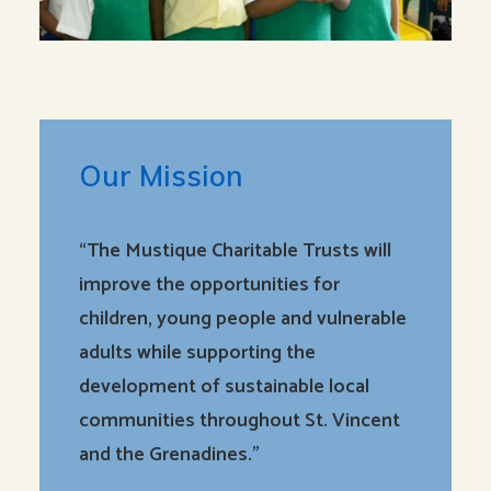
Our Mission
“The Mustique Charitable Trusts will
improve the opportunities for
children, young people and vulnerable
adults while supporting the
development of sustainable local
communities throughout St. Vincent
and the Grenadines.”