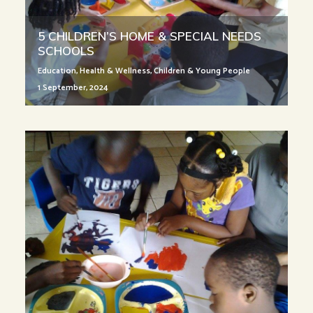
5 CHILDREN’S HOME & SPECIAL NEEDS
SCHOOLS
Education
,
Health & Wellness
,
Children & Young People
1 September, 2024