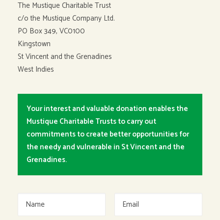
The Mustique Charitable Trust
c/o the Mustique Company Ltd.
PO Box 349, VC0100
Kingstown
St Vincent and the Grenadines
West Indies
Your interest and valuable donation enables the
Mustique Charitable Trusts to carry out
commitments to create better opportunities for
the needy and vulnerable in St Vincent and the
Grenadines.