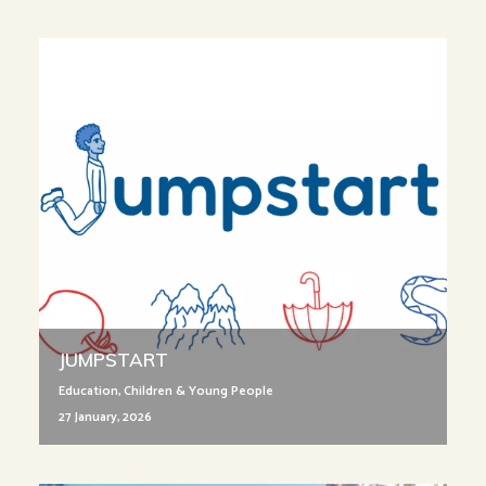
JUMPSTART
Education
,
Children & Young People
27 January, 2026