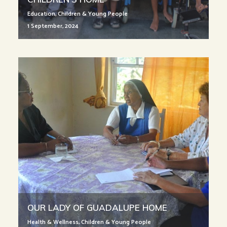
Education
,
Children & Young People
1 September, 2024
OUR LADY OF GUADALUPE HOME
Health & Wellness
,
Children & Young People