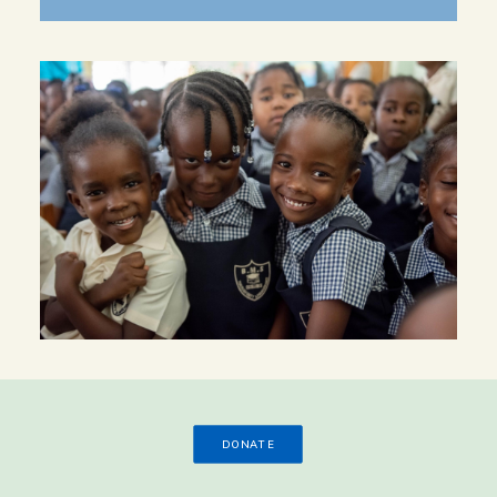
DONATE