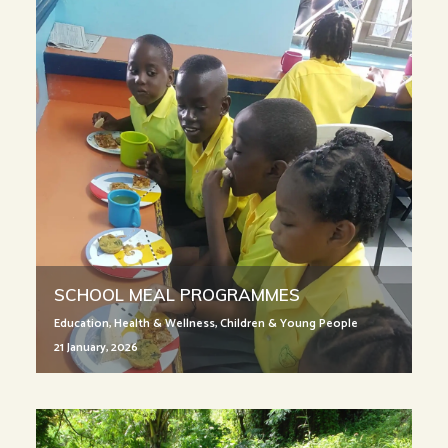
SCHOOL MEAL PROGRAMMES
Education
,
Health & Wellness
,
Children & Young People
21 January, 2026