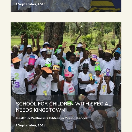
1 September, 2024
SCHOOL FOR CHILDREN WITH SPECIAL
NEEDS KINGSTOWN
Health & Wellness
,
Children & Young People
1 September, 2024