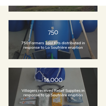
750
750 Farmers Tool Kits distributed in
response to La Soufrière eruption
14,000
Villagers received Relief Supplies in
response to La Soufrière eruption