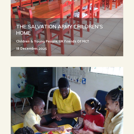
THE SALVATION ARMY CHILDREN’S
HOME
Children & Young People
,
UK Friends Of MCT
18 December, 2025