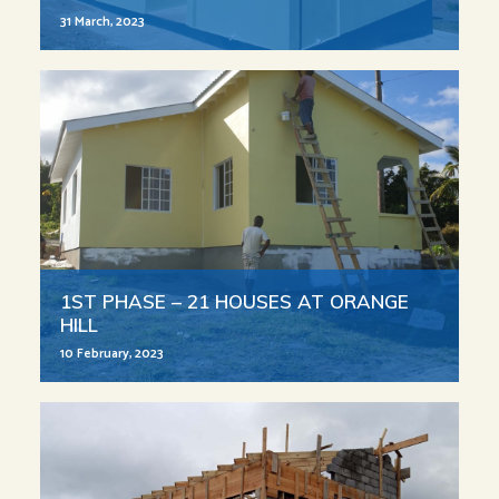
31 March, 2023
1ST PHASE – 21 HOUSES AT ORANGE
HILL
10 February, 2023