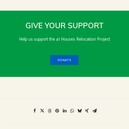
GIVE YOUR SUPPORT
Help us support the 41 Houses Relocation Project
DONATE