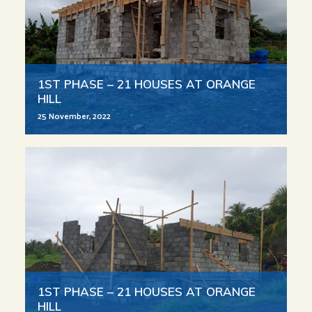
1ST PHASE – 21 HOUSES AT ORANGE
HILL
25 November, 2022
1ST PHASE – 21 HOUSES AT ORANGE
HILL