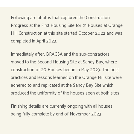
Following are photos that captured the Construction
Progress at the First Housing Site for 21 Houses at Orange
Hill. Construction at this site started October 2022 and was
completed in April 2023.
Immediately after, BRAGSA and the sub-contractors
moved to the Second Housing Site at Sandy Bay, where
construction of 20 Houses began in May 2023. The best
practices and lessons learned on the Orange Hill site were
adhered to and replicated at the Sandy Bay Site which
produced the uniformity of the houses seen at both sites
Finishing details are currently ongoing with all houses
being fully complete by end of November 2023