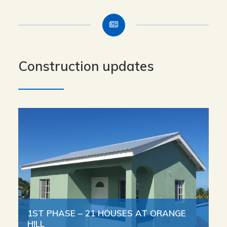
Construction updates
1ST PHASE – 21 HOUSES AT ORANGE
HILL