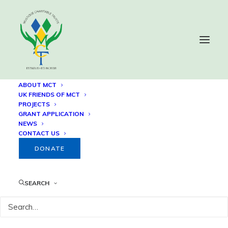
ABOUT MCT
UK FRIENDS OF MCT
PROJECTS
Construction Progress
GRANT APPLICATION
NEWS
CONTACT US
31 MARCH, 2023
DONATE
SEARCH
BACK TO 41 HOUSES RELOCATION 
PROJECT