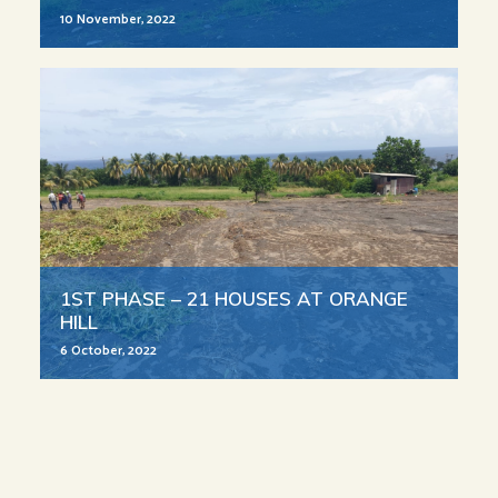
10 November, 2022
1ST PHASE – 21 HOUSES AT ORANGE
HILL
6 October, 2022