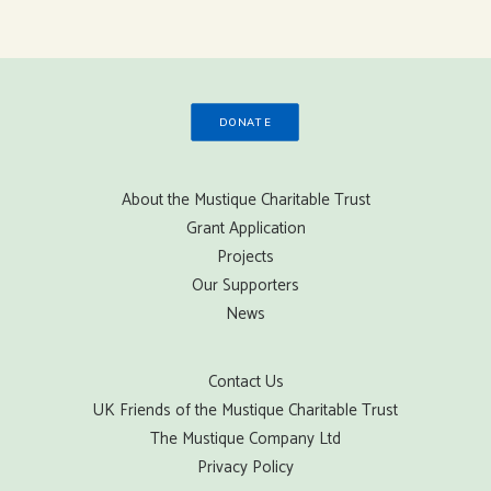
DONATE
About the Mustique Charitable Trust
Grant Application
Projects
Our Supporters
News
Contact Us
UK Friends of the Mustique Charitable Trust
The Mustique Company Ltd
Privacy Policy