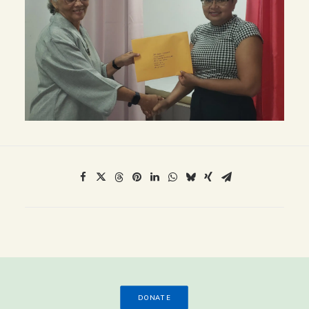
DONATE