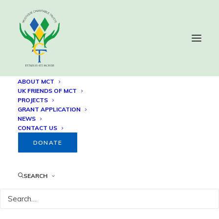
ABOUT MCT
UK FRIENDS OF MCT
PROJECTS
Our Lady of Guadalupe
GRANT APPLICATION
NEWS
Annual Recurring Grant
CONTACT US
DONATE
1 SEPTEMBER, 2024
SEARCH
Since 2009, the Mustique Charitable Trust (MCT) has
funded its
Annual Recurring Grant
with
Our Lady