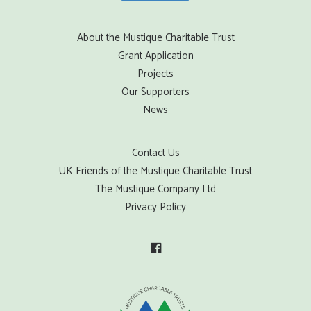
About the Mustique Charitable Trust
Grant Application
Projects
Our Supporters
News
Contact Us
UK Friends of the Mustique Charitable Trust
The Mustique Company Ltd
Privacy Policy