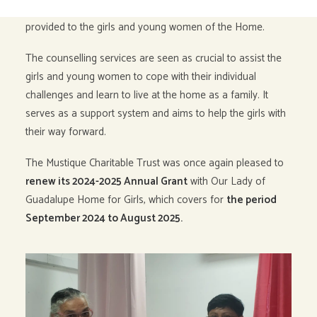
Guadalupe Home
to contribute to the counselling services
provided to the girls and young women of the Home.
The counselling services are seen as crucial to assist the
girls and young women to cope with their individual
challenges and learn to live at the home as a family. It
serves as a support system and aims to help the girls with
their way forward.
The Mustique Charitable Trust was once again pleased to
renew its 2024-2025 Annual Grant
with Our Lady of
Guadalupe Home for Girls, which covers for
the period
September 2024 to August 2025.