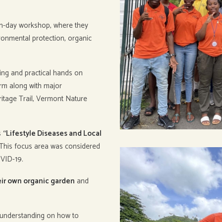
en-day workshop, where they
ronmental protection, organic
ing and practical hands on
arm along with major
ritage Trail, Vermont Nature
s
“Lifestyle Diseases and Local
 This focus area was considered
OVID-19.
eir own organic garden
and
r understanding on how to