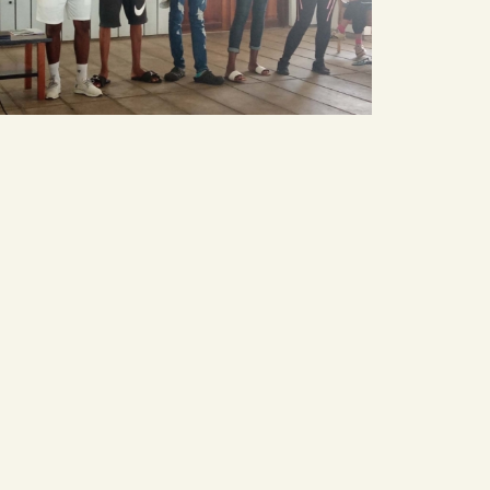
smart