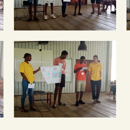
smart
smart