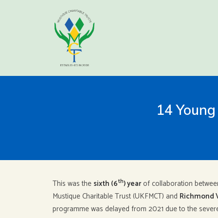
14 Young 
th
This was the
sixth (6
) year
of collaboration betwee
Mustique Charitable Trust (UKFMCT) and
Richmond 
programme was delayed from 2021 due to the severe 