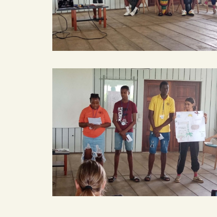
smart
smart