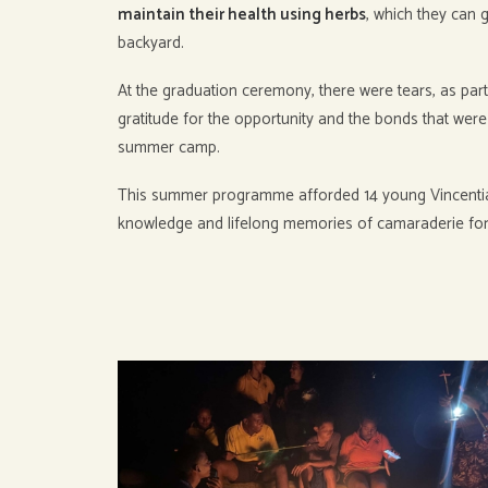
maintain their health using herbs
, which they can 
backyard.
At the graduation ceremony, there were tears, as part
gratitude for the opportunity and the bonds that wer
summer camp.
This summer programme afforded 14 young Vincenti
knowledge and lifelong memories of camaraderie fo