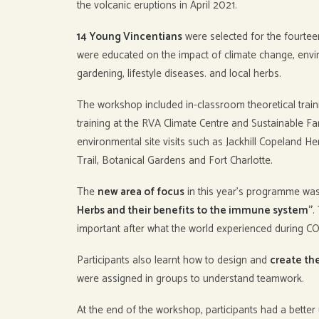
the volcanic eruptions in April 2021.
14 Young Vincentians
were selected for the fourte
were educated on the impact of climate change, envi
gardening, lifestyle diseases. and local herbs.
The workshop included in-classroom theoretical train
training at the RVA Climate Centre and Sustainable F
environmental site visits such as Jackhill Copeland He
Trail, Botanical Gardens and Fort Charlotte.
The
new area of focus
in this year’s programme wa
Herbs and their benefits to the immune system”
.
important after what the world experienced during C
Participants also learnt how to design and
create th
were assigned in groups to understand teamwork.
At the end of the workshop, participants had a bette