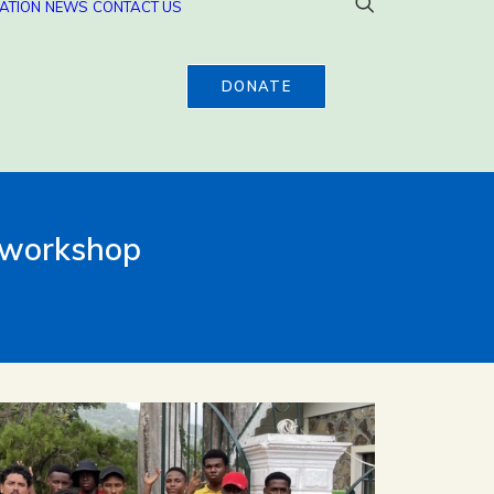
ATION
NEWS
CONTACT US
DONATE
y workshop