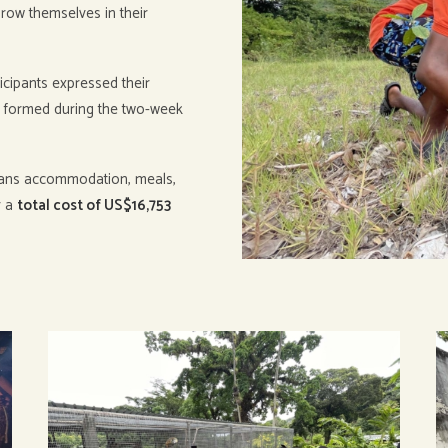
grow themselves in their
icipants expressed their
e formed during the two-week
ans accommodation, meals,
r a
total cost of US$16,753