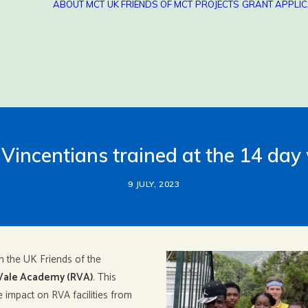
ABOUT MCT
UK FRIENDS OF MCT
PROJECTS
GRANT APPLIC
Vincentians trained at the 14 da
9 JULY, 2023
n the UK Friends of the
Vale Academy (RVA)
. This
impact on RVA facilities from