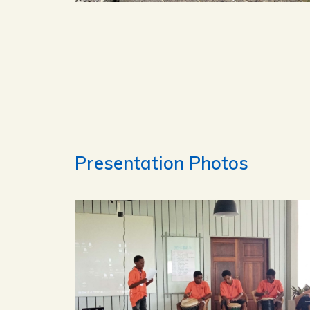
Presentation Photos