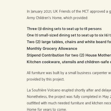
In January 2021, UK Friends of the MCT approved a gr
Army Children’s Home, which provided:
Three (3) dining sets to seat up to 18 persons
One (1) small-sized dining set to seat up to six (6) 
Two (2) large tables, chairs and white board f
Monthly Grocery Allowance
Stipend Contribution for two (2) House Mothe
Kitchen cookware, utensils and children-safe
All furniture was built by a small business carpente
provided by this project.
La Soufrière Volcano erupted shortly after and dela
Nonetheless, the project was fully completed in Ma
outfitted with much needed furniture and kitchen neces
Home for years to come.