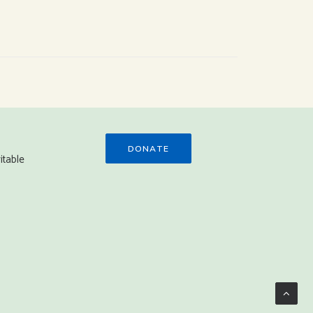
DONATE
itable