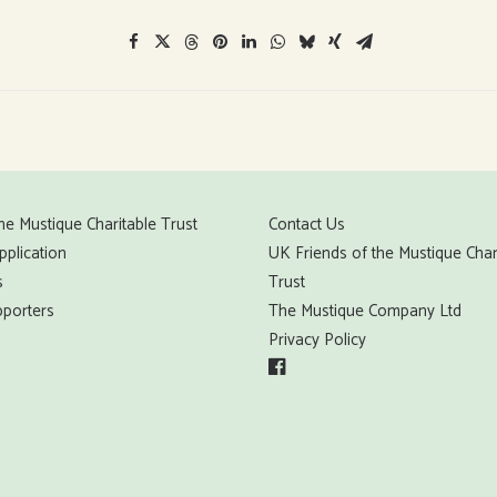
he Mustique Charitable Trust
Contact Us
pplication
UK Friends of the Mustique Char
s
Trust
porters
The Mustique Company Ltd
Privacy Policy