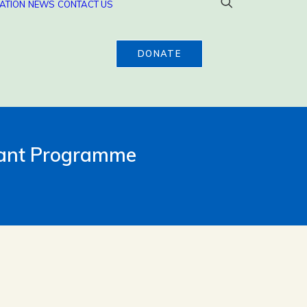
ATION
NEWS
CONTACT US
DONATE
rant Programme