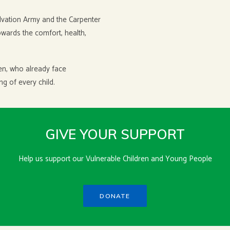
alvation Army and the Carpenter
towards the comfort, health,
dren, who already face
g of every child.
GIVE YOUR SUPPORT
Help us support our Vulnerable Children and Young People
DONATE