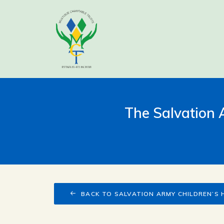
The Salvation
BACK TO SALVATION ARMY CHILDREN’S