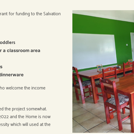
ant for funding to the Salvation
toddlers
or a classroom area
rs
 dinnerware
r who welcome the income
yed the project somewhat.
y 2022 and the Home is now
sity which will used at the