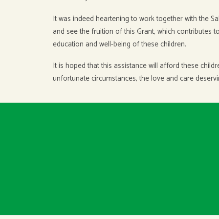
It was indeed heartening to work together with the S
and see the fruition of this Grant, which contributes 
education and well-being of these children.
It is hoped that this assistance will afford these chil
unfortunate circumstances, the love and care deservin