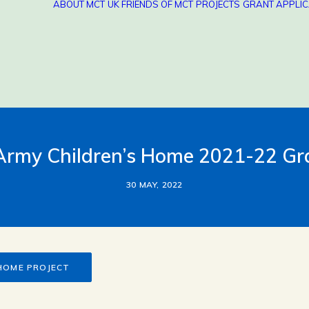
ABOUT MCT
UK FRIENDS OF MCT
PROJECTS
GRANT APPLIC
 Army Children’s Home 2021-22 G
30 MAY, 2022
 HOME PROJECT