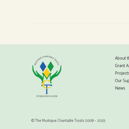
About t
Grant A
Project
Our Sup
News
© The Mustique Charitable Trusts 2008 – 2025