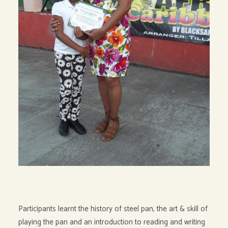
Participants learnt the history of steel pan, the art & skill of
playing the pan and an introduction to reading and writing