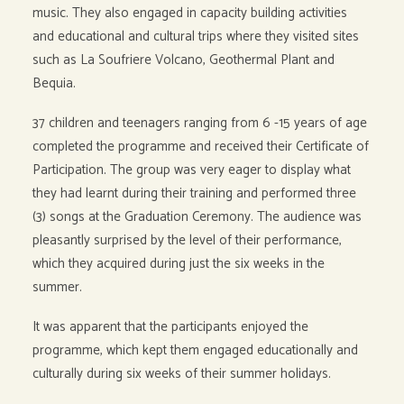
music. They also engaged in capacity building activities
and educational and cultural trips where they visited sites
such as La Soufriere Volcano, Geothermal Plant and
Bequia.
37 children and teenagers ranging from 6 -15 years of age
completed the programme and received their Certificate of
Participation. The group was very eager to display what
they had learnt during their training and performed three
(3) songs at the Graduation Ceremony. The audience was
pleasantly surprised by the level of their performance,
which they acquired during just the six weeks in the
summer.
It was apparent that the participants enjoyed the
programme, which kept them engaged educationally and
culturally during six weeks of their summer holidays.