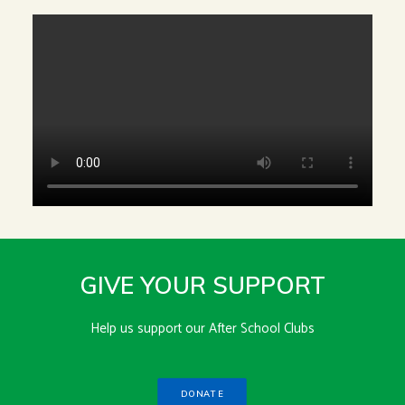
GIVE YOUR SUPPORT
Help us support our After School Clubs
DONATE