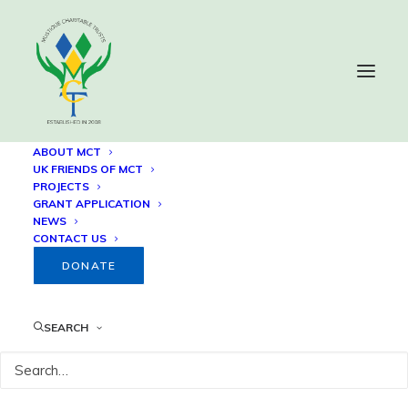
ABOUT MCT
UK FRIENDS OF MCT
PROJECTS
Sion Hill Euphonium Steel
GRANT APPLICATION
NEWS
Orchestra – 24th Annual
CONTACT US
Summer Training
DONATE
Programme
SEARCH
14 NOVEMBER, 2019