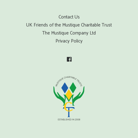
Contact Us
UK Friends of the Mustique Charitable Trust
The Mustique Company Ltd
Privacy Policy