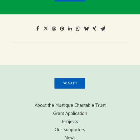
DONATE
About the Mustique Charitable Trust
Grant Application
Projects
Our Supporters
News