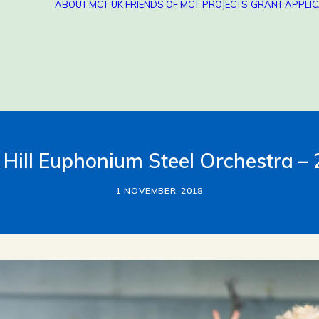
ABOUT MCT
UK FRIENDS OF MCT
PROJECTS
GRANT APPLIC
 Hill Euphonium Steel Orchestra –
1 NOVEMBER, 2018