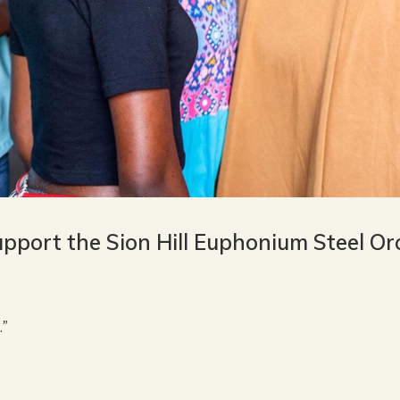
upport the Sion Hill Euphonium Steel O
…”