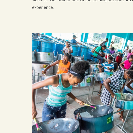
experience.