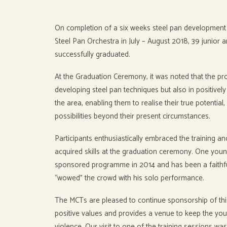
On completion of a six weeks steel pan development 
Steel Pan Orchestra in July – August 2018, 39 junior a
successfully graduated.
At the Graduation Ceremony, it was noted that the 
developing steel pan techniques but also in positivel
the area, enabling them to realise their true potential
possibilities beyond their present circumstances.
Participants enthusiastically embraced the training a
acquired skills at the graduation ceremony. One you
sponsored programme in 2014 and has been a faithful
“wowed” the crowd with his solo performance.
The MCTs are pleased to continue sponsorship of t
positive values and provides a venue to keep the yo
violence. Our visit to one of the training sessions was