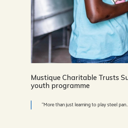
Mustique Charitable Trusts S
youth programme
“More than just learning to play steel pan