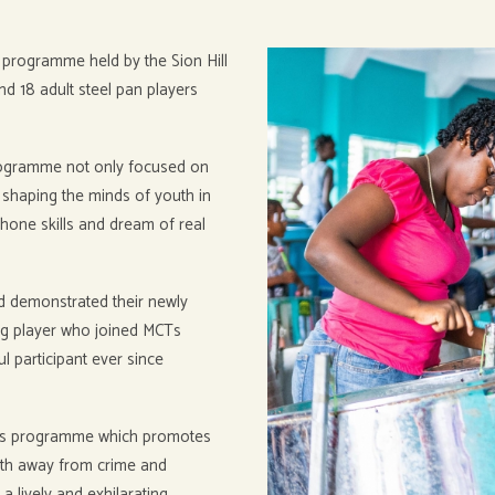
programme held by the Sion Hill
nd 18 adult steel pan players
programme not only focused on
y shaping the minds of youth in
, hone skills and dream of real
nd demonstrated their newly
ng player who joined MCTs
 participant ever since
his programme which promotes
uth away from crime and
 a lively and exhilarating