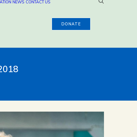
ATION
NEWS
CONTACT US
DONATE
 2018