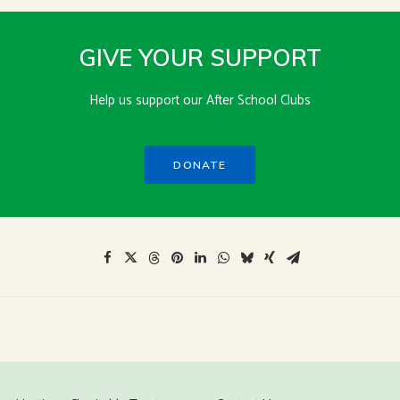
GIVE YOUR SUPPORT
Help us support our After School Clubs
DONATE