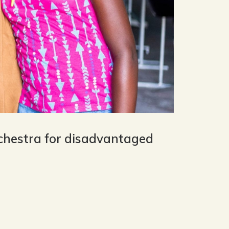
rchestra for disadvantaged