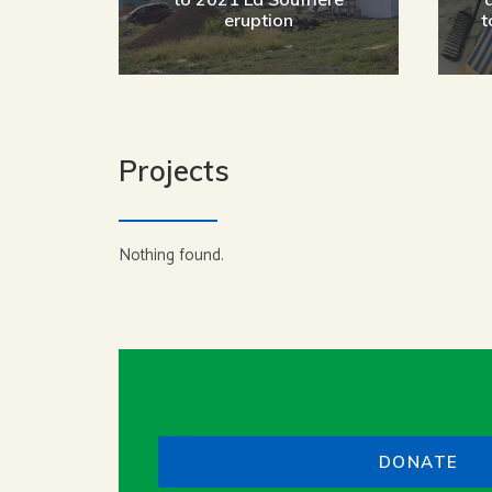
eruption
t
Projects
Nothing found.
DONATE