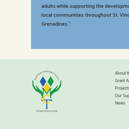
adults while supporting the developm
local communities throughout St. Vin
Grenadines.”
About t
Grant A
Project
Our Sup
News