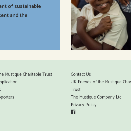
ent of sustainable
cent and the
he Mustique Charitable Trust
Contact Us
pplication
UK Friends of the Mustique Char
s
Trust
porters
The Mustique Company Ltd
Privacy Policy