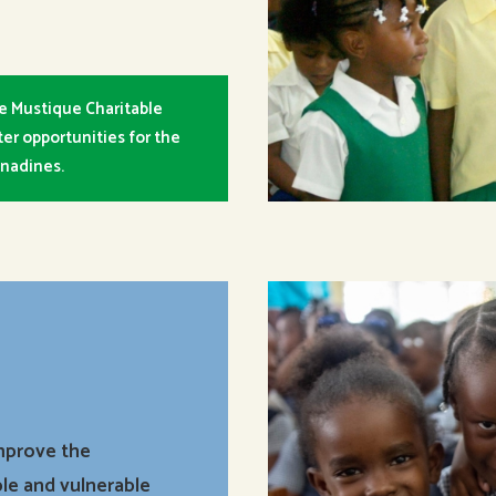
e Mustique Charitable
er opportunities for the
enadines.
improve the
le and vulnerable