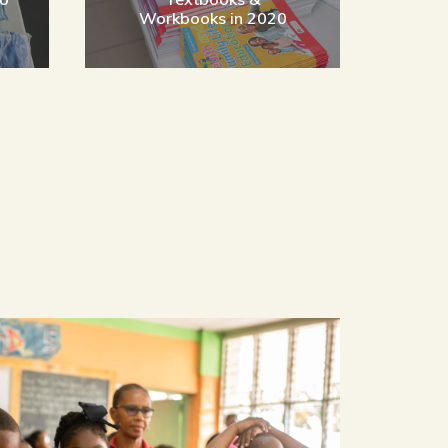
n
Workbooks in 2020