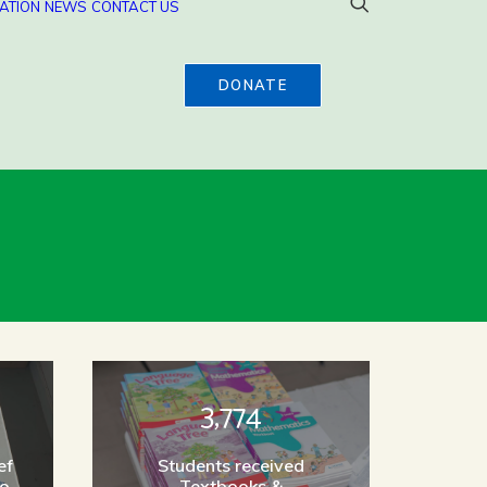
ATION
NEWS
CONTACT US
DONATE
3,774
ef
Students received
to
Textbooks &