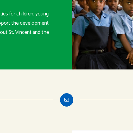
ies for children, young
upport the development
out St. Vincent and the