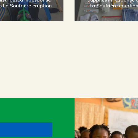
o La Soufrière eruption
La Soufrière eruptio