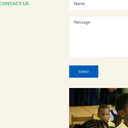
 CONTACT US