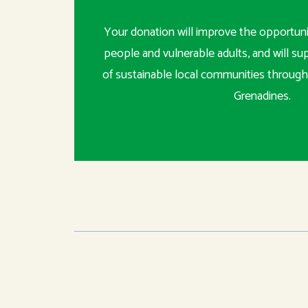
Your donation will improve the opportunit
people and vulnerable adults, and will s
of sustainable local communities through
Grenadines.