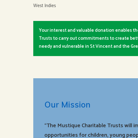
West Indies
Your interest and valuable donation enables th
Trusts to carry out commitments to create bett
needy and vulnerable in St Vincent and the Gr
Our Mission
“The Mustique Charitable Trusts will 
opportunities for children, young peop