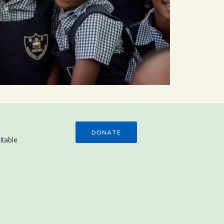
DONATE
itable