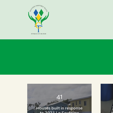
41
Houses built in response
to 2021 La Soufrière
d