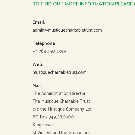
TO FIND OUT MORE INFORMATION PLEASE
Email:
admin@mustiquecharitabletrust.com
Telephone
+ 1 784 450 4359
Web:
mustiquecharitabletrust.com
Mail:
The Administration Director
The Mustique Charitable Trust
c/o the Mustique Company Ltd.
PO Box 349, VC0100
Kingstown
St Vincent and the Grenadines