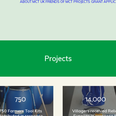
ABOUT MCT
UK FRIENDS OF MCT
PROJECTS
GRANT APPLIC
Projects
750
14,000
750 Farmers Tool Kits
Villagers received Reli
istributed in response
Supplies in response 