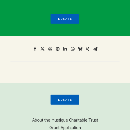
DONATE
DONATE
About the Mustique Charitable Trust
Grant Application