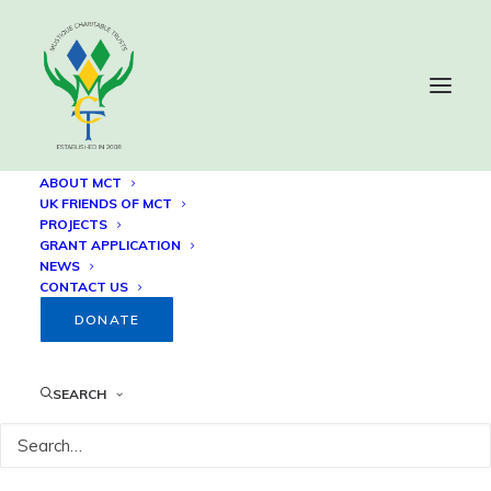
ABOUT MCT
UK FRIENDS OF MCT
PROJECTS
Summer Programme for
GRANT APPLICATION
NEWS
Disadvantaged Youth
CONTACT US
DONATE
SEARCH