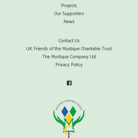
Projects
Our Supporters
News
Contact Us
UK Friends of the Mustique Charitable Trust
The Mustique Company Ltd
Privacy Policy