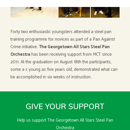
Forty two enthusiastic youngsters attended a steel pan
training programme for novices as part of a Pan Against
Crime initiative.
The Georgetown All Stars Steel Pan
Orchestra
has been receiving support from MCT since
2011. At the graduation on August 18th the participants,
some a s young as five years old, demonstrated what can
be accomplished in six weeks of instruction.
GIVE YOUR SUPPORT
Help us support The Georgetown All Stars Steel Pan
Orchestra