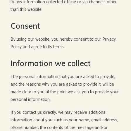
to any information collected offline or via channels other
than this website.
Consent
By using our website, you hereby consent to our Privacy
Policy and agree to its terms.
Information we collect
The personal information that you are asked to provide,
and the reasons why you are asked to provide it, will be
made clear to you at the point we ask you to provide your
personal information.
If you contact us directly, we may receive additional
information about you such as your name, email address,
phone number, the contents of the message and/or