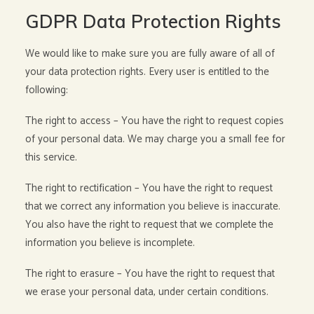
GDPR Data Protection Rights
We would like to make sure you are fully aware of all of
your data protection rights. Every user is entitled to the
following:
The right to access – You have the right to request copies
of your personal data. We may charge you a small fee for
this service.
The right to rectification – You have the right to request
that we correct any information you believe is inaccurate.
You also have the right to request that we complete the
information you believe is incomplete.
The right to erasure – You have the right to request that
we erase your personal data, under certain conditions.