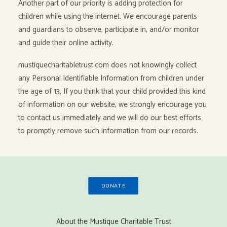
Another part of our priority is adding protection for
children while using the internet. We encourage parents
and guardians to observe, participate in, and/or monitor
and guide their online activity.
mustiquecharitabletrust.com does not knowingly collect
any Personal Identifiable Information from children under
the age of 13. If you think that your child provided this kind
of information on our website, we strongly encourage you
to contact us immediately and we will do our best efforts
to promptly remove such information from our records.
DONATE
About the Mustique Charitable Trust