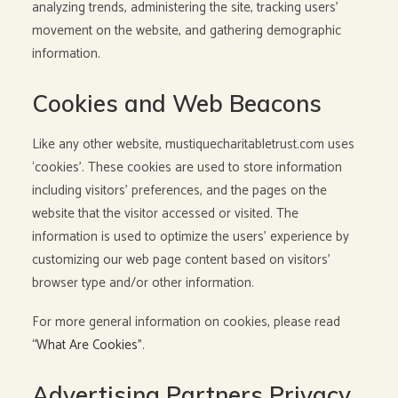
analyzing trends, administering the site, tracking users’
movement on the website, and gathering demographic
information.
Cookies and Web Beacons
Like any other website, mustiquecharitabletrust.com uses
‘cookies’. These cookies are used to store information
including visitors’ preferences, and the pages on the
website that the visitor accessed or visited. The
information is used to optimize the users’ experience by
customizing our web page content based on visitors’
browser type and/or other information.
For more general information on cookies, please read
“What Are Cookies”
.
Advertising Partners Privacy