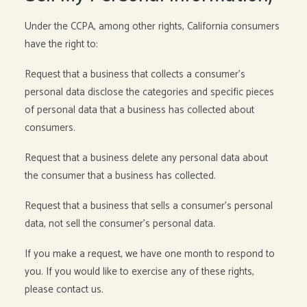
Under the CCPA, among other rights, California consumers
have the right to:
Request that a business that collects a consumer’s
personal data disclose the categories and specific pieces
of personal data that a business has collected about
consumers.
Request that a business delete any personal data about
the consumer that a business has collected.
Request that a business that sells a consumer’s personal
data, not sell the consumer’s personal data.
If you make a request, we have one month to respond to
you. If you would like to exercise any of these rights,
please contact us.