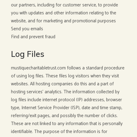
our partners, including for customer service, to provide
you with updates and other information relating to the
website, and for marketing and promotional purposes
Send you emails
Find and prevent fraud
Log Files
mustiquecharitabletrust.com follows a standard procedure
of using log files. These files log visitors when they visit
websites. All hosting companies do this and a part of
hosting services’ analytics. The information collected by
log files include internet protocol (IP) addresses, browser
type, Internet Service Provider (ISP), date and time stamp,
referring/exit pages, and possibly the number of clicks.
These are not linked to any information that is personally
identifiable. The purpose of the information is for