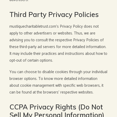
Third Party Privacy Policies
mustiquecharitabletrust.com’s Privacy Policy does not
apply to other advertisers or websites. Thus, we are
advising you to consult the respective Privacy Policies of
these third-party ad servers for more detailed information.
It may include their practices and instructions about how to
opt-out of certain options.
You can choose to disable cookies through your individual
browser options. To know more detailed information
about cookie management with specific web browsers, it
can be found at the browsers’ respective websites.
CCPA Privacy Rights (Do Not
Sell My Personal Information)