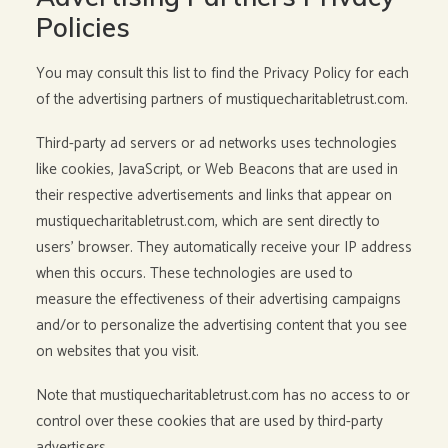
Policies
You may consult this list to find the Privacy Policy for each
of the advertising partners of mustiquecharitabletrust.com.
Third-party ad servers or ad networks uses technologies
like cookies, JavaScript, or Web Beacons that are used in
their respective advertisements and links that appear on
mustiquecharitabletrust.com, which are sent directly to
users’ browser. They automatically receive your IP address
when this occurs. These technologies are used to
measure the effectiveness of their advertising campaigns
and/or to personalize the advertising content that you see
on websites that you visit.
Note that mustiquecharitabletrust.com has no access to or
control over these cookies that are used by third-party
advertisers.