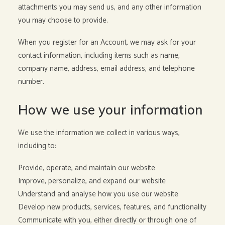
attachments you may send us, and any other information
you may choose to provide.
When you register for an Account, we may ask for your
contact information, including items such as name,
company name, address, email address, and telephone
number.
How we use your information
We use the information we collect in various ways,
including to:
Provide, operate, and maintain our website
Improve, personalize, and expand our website
Understand and analyse how you use our website
Develop new products, services, features, and functionality
Communicate with you, either directly or through one of