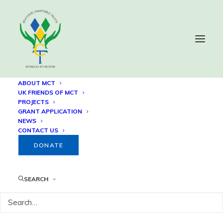
ABOUT MCT
UK FRIENDS OF MCT
PROJECTS
Privacy Policy
GRANT APPLICATION
NEWS
CONTACT US
DONATE
Mustique Charitable Trusts
SEARCH
Privacy Policy