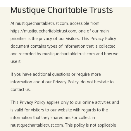
Privacy Policy for The
Mustique Charitable Trusts
At mustiquecharitabletrust.com, accessible from
https://mustiquecharitabletrust.com, one of our main
priorities is the privacy of our visitors. This Privacy Policy
document contains types of information that is collected
and recorded by mustiquecharitabletrust.com and how we
use it.
If you have additional questions or require more
information about our Privacy Policy, do not hesitate to
contact us.
This Privacy Policy applies only to our online activities and
is valid for visitors to our website with regards to the
information that they shared and/or collect in
mustiquecharitabletrust.com. This policy is not applicable