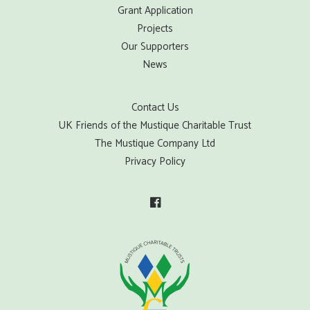
Grant Application
Projects
Our Supporters
News
Contact Us
UK Friends of the Mustique Charitable Trust
The Mustique Company Ltd
Privacy Policy