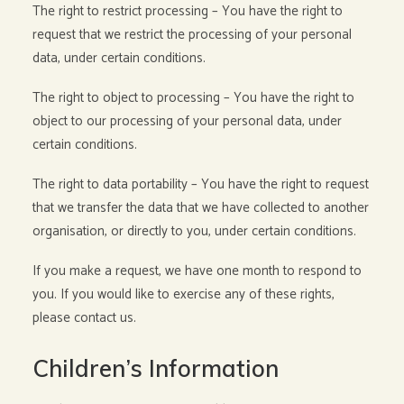
The right to restrict processing – You have the right to
request that we restrict the processing of your personal
data, under certain conditions.
The right to object to processing – You have the right to
object to our processing of your personal data, under
certain conditions.
The right to data portability – You have the right to request
that we transfer the data that we have collected to another
organisation, or directly to you, under certain conditions.
If you make a request, we have one month to respond to
you. If you would like to exercise any of these rights,
please contact us.
Children’s Information