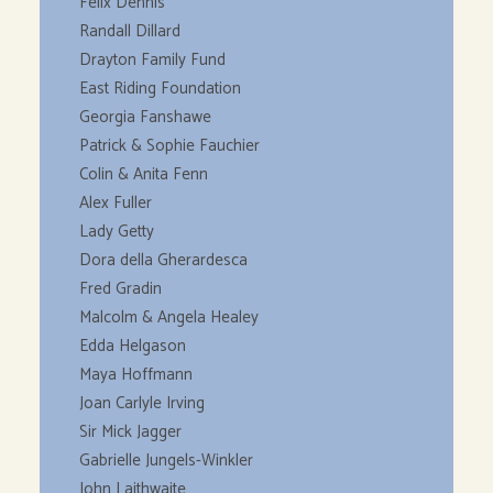
Felix Dennis
Randall Dillard
Drayton Family Fund
East Riding Foundation
Georgia Fanshawe
Patrick & Sophie Fauchier
Colin & Anita Fenn
Alex Fuller
Lady Getty
Dora della Gherardesca
Fred Gradin
Malcolm & Angela Healey
Edda Helgason
Maya Hoffmann
Joan Carlyle Irving
Sir Mick Jagger
Gabrielle Jungels-Winkler
John Laithwaite