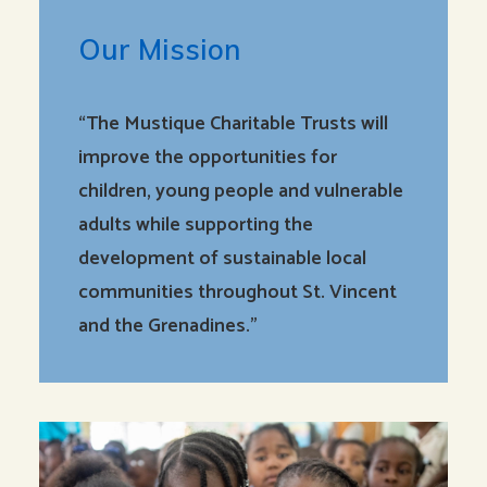
Our Mission
“The Mustique Charitable Trusts will
improve the opportunities for
children, young people and vulnerable
adults while supporting the
development of sustainable local
communities throughout St. Vincent
and the Grenadines.”