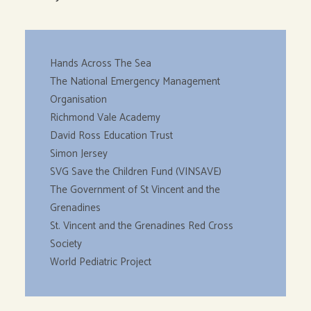
Hands Across The Sea
The National Emergency Management
Organisation
Richmond Vale Academy
David Ross Education Trust
Simon Jersey
SVG Save the Children Fund (VINSAVE)
The Government of St Vincent and the
Grenadines
St. Vincent and the Grenadines Red Cross
Society
World Pediatric Project