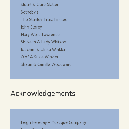
Stuart & Clare Slatter
Sotheby’s
The Stanley Trust Limited
John Storey
Mary Wells Lawrence
Sir Keith & Lady Whitson
Joachim & Ulrika Winkler
Olof & Suzie Winkler
Shaun & Camilla Woodward
Acknowledgements
Leigh Fereday – Mustique Company