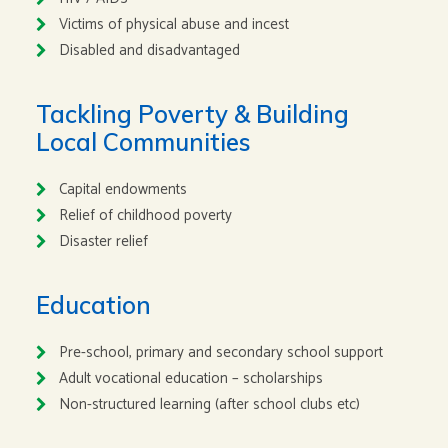
Victims of physical abuse and incest
Disabled and disadvantaged
Tackling Poverty & Building
Local Communities
Capital endowments
Relief of childhood poverty
Disaster relief
Education
Pre-school, primary and secondary school support
Adult vocational education – scholarships
Non-structured learning (after school clubs etc)