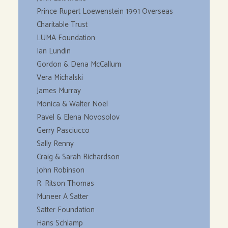
Prince Rupert Loewenstein 1991 Overseas
Charitable Trust
LUMA Foundation
Ian Lundin
Gordon & Dena McCallum
Vera Michalski
James Murray
Monica & Walter Noel
Pavel & Elena Novosolov
Gerry Pasciucco
Sally Renny
Craig & Sarah Richardson
John Robinson
R. Ritson Thomas
Muneer A Satter
Satter Foundation
Hans Schlamp