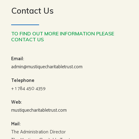
Contact Us
TO FIND OUT MORE INFORMATION PLEASE
CONTACT US
Email:
admin@mustiquecharitabletrust.com
Telephone
+ 1 784 450 4359
Web:
mustiquecharitabletrust.com
Mail:
The Administration Director