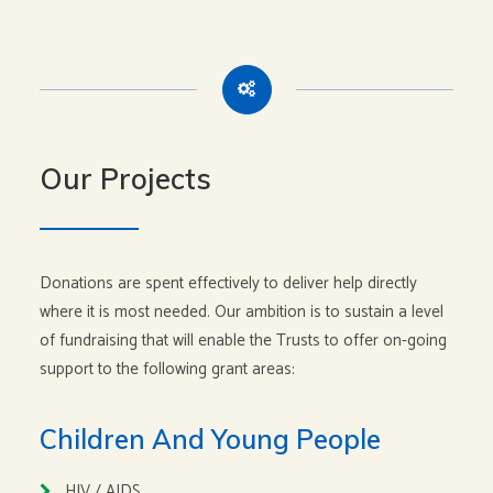
Our Projects
Donations are spent effectively to deliver help directly
where it is most needed. Our ambition is to sustain a level
of fundraising that will enable the Trusts to offer on-going
support to the following grant areas:
Children And Young People
HIV / AIDS