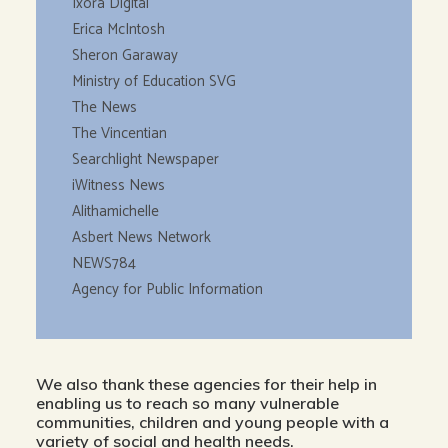
Ixora Digital
Erica McIntosh
Sheron Garaway
Ministry of Education SVG
The News
The Vincentian
Searchlight Newspaper
iWitness News
Alithamichelle
Asbert News Network
NEWS784
Agency for Public Information
We also thank these agencies for their help in
enabling us to reach so many vulnerable
communities, children and young people with a
variety of social and health needs.