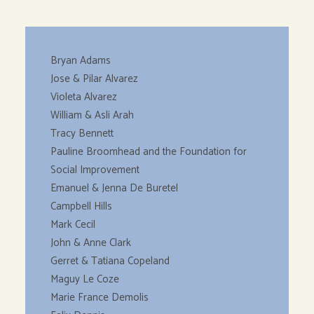
Bryan Adams
Jose & Pilar Alvarez
Violeta Alvarez
William & Asli Arah
Tracy Bennett
Pauline Broomhead and the Foundation for
Social Improvement
Emanuel & Jenna De Buretel
Campbell Hills
Mark Cecil
John & Anne Clark
Gerret & Tatiana Copeland
Maguy Le Coze
Marie France Demolis