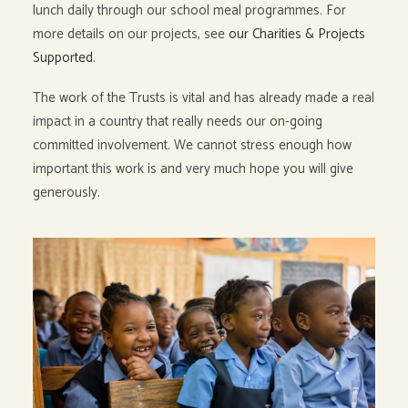
lunch daily through our school meal programmes. For
more details on our projects, see
our Charities & Projects
Supported
.
The work of the Trusts is vital and has already made a real
impact in a country that really needs our on-going
committed involvement. We cannot stress enough how
important this work is and very much hope you will give
generously.