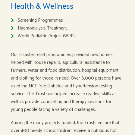
Health & Wellness
Screening Programmes
Haemodialysis Treatment
World Pediatric Project (WPP)
Our disaster relief programmes provided new homes,
helped with house repairs, agricultural assistance to
farmers, water and food distribution, hospital equipment
and clothing for those in need. Over 8,000 persons have
used the MCT free diabetes and hypertension testing
service. The Trust has helped increase reading skills as
well as provide counselling and therapy sessions for
young people facing a variety of challenges.
Among the many projects funded, the Trusts ensure that
over 400 needy schoolchildren receive a nutritious hot