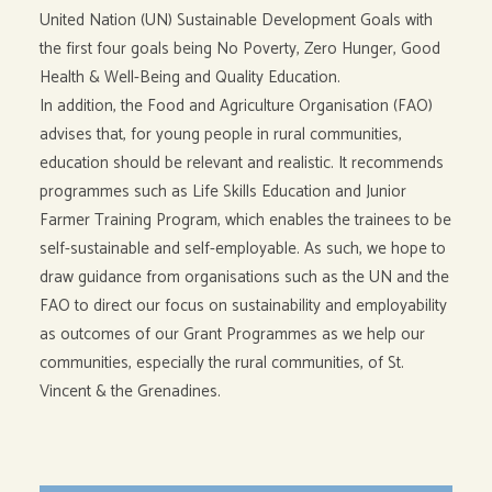
United Nation (UN) Sustainable Development Goals with
the first four goals being No Poverty, Zero Hunger, Good
Health & Well-Being and Quality Education.
In addition, the Food and Agriculture Organisation (FAO)
advises that, for young people in rural communities,
education should be relevant and realistic. It recommends
programmes such as Life Skills Education and Junior
Farmer Training Program, which enables the trainees to be
self-sustainable and self-employable. As such, we hope to
draw guidance from organisations such as the UN and the
FAO to direct our focus on sustainability and employability
as outcomes of our Grant Programmes as we help our
communities, especially the rural communities, of St.
Vincent & the Grenadines.