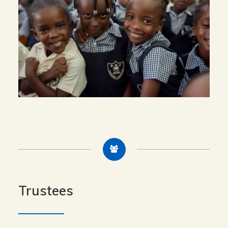
Trustees