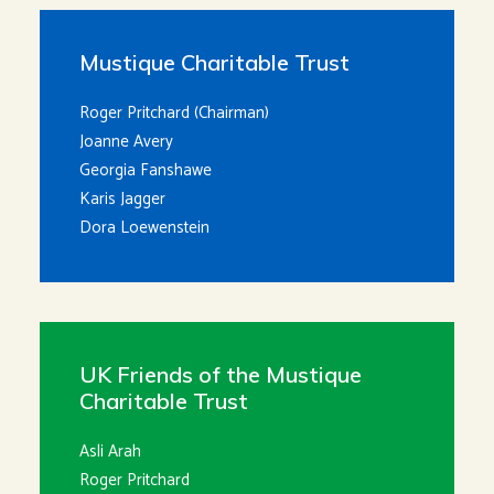
Mustique Charitable Trust
Roger Pritchard (Chairman)
Joanne Avery
Georgia Fanshawe
Karis Jagger
Dora Loewenstein
UK Friends of the Mustique
Charitable Trust
Asli Arah
Roger Pritchard