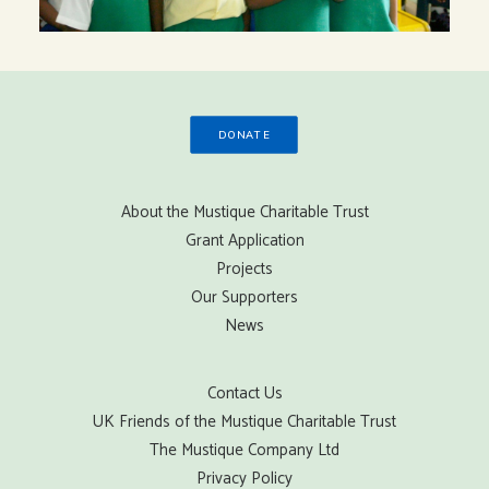
DONATE
About the Mustique Charitable Trust
Grant Application
Projects
Our Supporters
News
Contact Us
UK Friends of the Mustique Charitable Trust
The Mustique Company Ltd
Privacy Policy