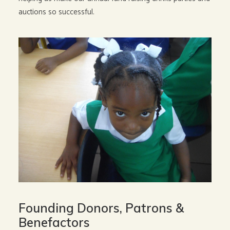
auctions so successful.
Founding Donors, Patrons &
Benefactors