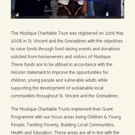
The Mustique Charitable Trust was registered on 22nd May
2008 in St. Vincent and the Grenadines with the objectives
to raise funds through fund raising events and donations
solicited from homeowners and visitors of Mustique.
These funds are to be utilised in accordance with the
mission statement to improve the opportunities for
children, young people and vulnerable adults while
supporting the development of sustainable local
communities throughout St. Vincent and the Grenadines.
The Mustique Charitable Trusts implement their Grant
Programme with our focus areas being Children & Young
People, Tackling Poverty, Building Local Communities,
Health and Education. These areas are all in line with the