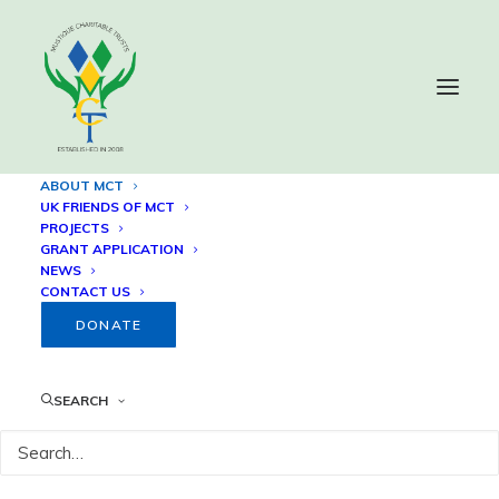
ABOUT MCT
UK FRIENDS OF MCT
PROJECTS
About the Mustique
GRANT APPLICATION
NEWS
Charitable Trust
CONTACT US
DONATE
SEARCH