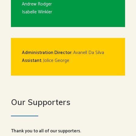
Andrew Rodger
Isabelle Winkler
Administration Director:
Avanell Da Silva
Assistant:
Jolice George
Our Supporters
Thank you to all of our supporters.