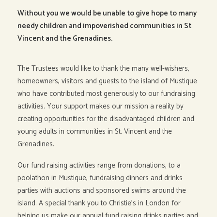
Without you we would be unable to give hope to many
needy children and impoverished communities in
St
Vincent and the Grenadines.
The Trustees would like to thank the many well-wishers,
homeowners, visitors and guests to the island of Mustique
who have contributed most generously to our fundraising
activities. Your support makes our mission a reality by
creating opportunities for the disadvantaged children and
young adults in communities in St. Vincent and the
Grenadines.
Our fund raising activities range from donations, to a
poolathon in Mustique, fundraising dinners and drinks
parties with auctions and sponsored swims around the
island. A special thank you to Christie’s in London for
helping us make our annual fund raising drinks parties and