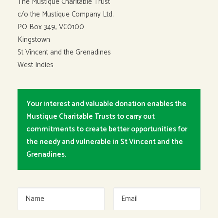
The Mustique Charitable Trust
c/o the Mustique Company Ltd.
PO Box 349, VC0100
Kingstown
St Vincent and the Grenadines
West Indies
Your interest and valuable donation enables the
Mustique Charitable Trusts to carry out
commitments to create better opportunities for
the needy and vulnerable in St Vincent and the
Grenadines.