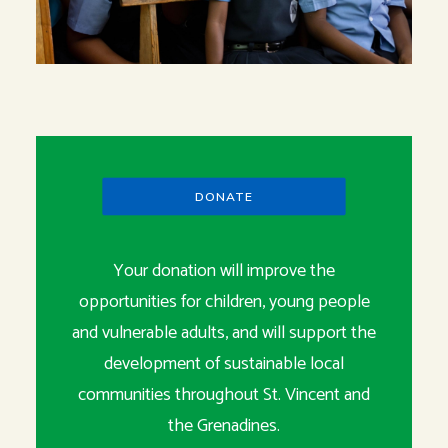
DONATE
Your donation will improve the
opportunities for children, young people
and vulnerable adults, and will support the
development of sustainable local
communities throughout St. Vincent and
the Grenadines.